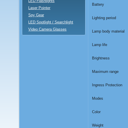
LED Flashlights
Battery
Laser Pointer
Spy Gear
Lighting period
LED Spotlight / Searchlight
Video Camera Glasses
Lamp body material
Lamp life
Brightness
Maximum range
Ingress Protection
Modes
Color
Weight