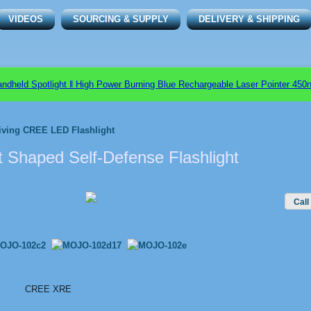
VIDEOS
SOURCING & SUPPLY
DELIVERY & SHIPPING
d Spotlight ǁ High Power Burning Blue Rechargeable Laser Pointer 450nm 
iving CREE LED Flashlight
t Shaped Self-Defense Flashlight
Call
CREE XRE