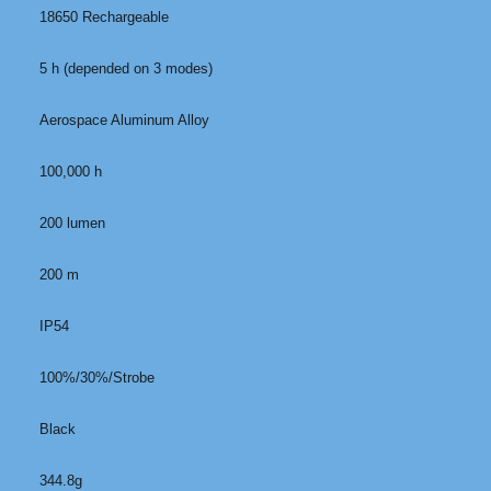
18650 Rechargeable
5 h (depended on 3 modes)
Aerospace Aluminum Alloy
100,000 h
200 lumen
200 m
IP54
100%/30%/Strobe
Black
344.8g