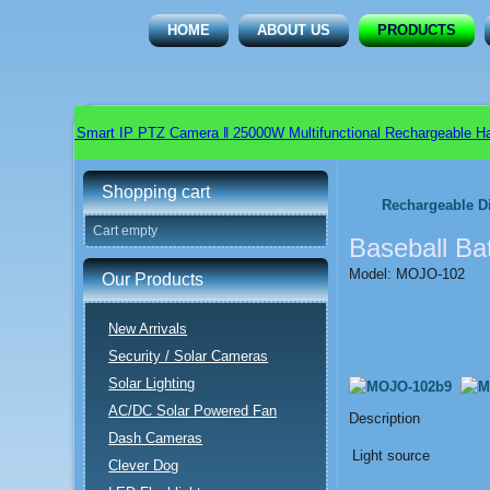
HOME
ABOUT US
PRODUCTS
tdoor Smart IP PTZ Camera ǁ 25000W Multifunctional Rechargeable Handhel
Shopping cart
Rechargeable D
Cart empty
Baseball Ba
Model: MOJO-102
Our Products
New Arrivals
Security / Solar Cameras
Solar Lighting
AC/DC Solar Powered Fan
Description
Dash Cameras
Light source
Clever Dog